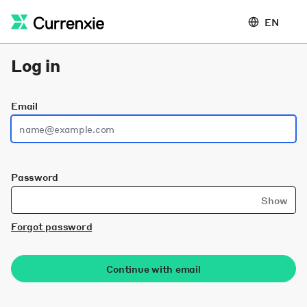
EN
Log in
Email
Password
Show
Forgot password
Continue with email