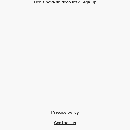
Don't have an account?
Sign up
Privacy policy
Contact us